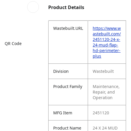
Product Details
Wastebuilt.URL
https://www.w
astebuilt.com/
2451120-24-x-
QR Code
24-mud-flap-
hd-perimeter-
plus
Division
Wastebuilt
Product Family
Maintenance,
Repair, and
Operation
MFG Item
2451120
Product Name
24 X 24 MUD