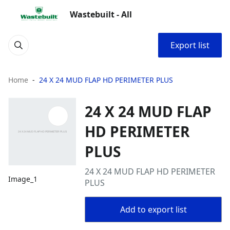
Wastebuilt - All
Export list
Home
24 X 24 MUD FLAP HD PERIMETER PLUS
24 X 24 MUD FLAP
HD PERIMETER
PLUS
24 X 24 MUD FLAP HD PERIMETER
Image_1
PLUS
Add to export list