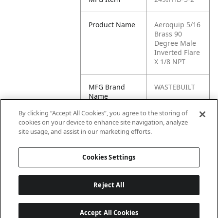
Product Name
Aeroquip 5/16
Brass 90
Degree Male
Inverted Flare
X 1/8 NPT
MFG Brand
WASTEBUILT
Name
By clicking “Accept All Cookies”, you agree to the storing of
Cross
90034,
cookies on your device to enhance site navigation, analyze
Reference
0900340,
site usage, and assist in our marketing efforts.
Condensed
11080
Cookies Settings
Reject All
Accept All Cookies