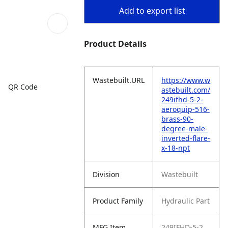
Add to export list
Product Details
Wastebuilt.URL
https://www.w
QR Code
astebuilt.com/
249ifhd-5-2-
aeroquip-516-
brass-90-
degree-male-
inverted-flare-
x-18-npt
Division
Wastebuilt
Product Family
Hydraulic Part
MFG Item
249IFHD-5-2