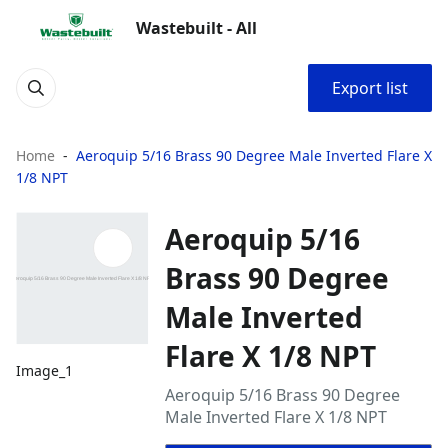
Wastebuilt - All
Export list
Home
Aeroquip 5/16 Brass 90 Degree Male Inverted Flare X
1/8 NPT
Aeroquip 5/16
Brass 90 Degree
Male Inverted
Flare X 1/8 NPT
Image_1
Aeroquip 5/16 Brass 90 Degree
Male Inverted Flare X 1/8 NPT