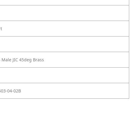
rt
4 Male JIC 45deg Brass
503-04-02B