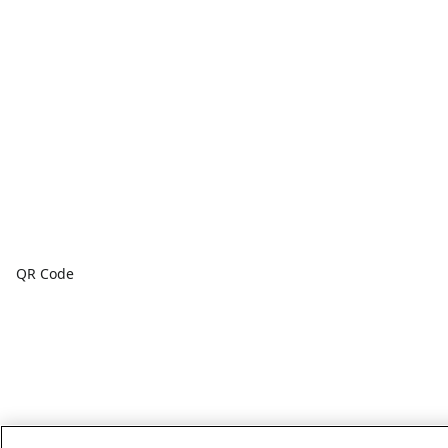
QR Code