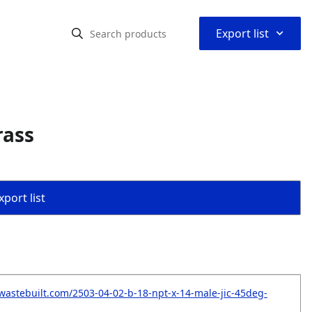
⌃
Export list
rass
port list
wastebuilt.com/2503-04-02-b-18-npt-x-14-male-jic-45deg-