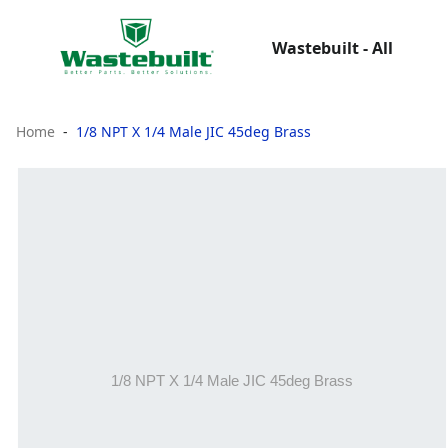
Wastebuilt - All
Home
1/8 NPT X 1/4 Male JIC 45deg Brass