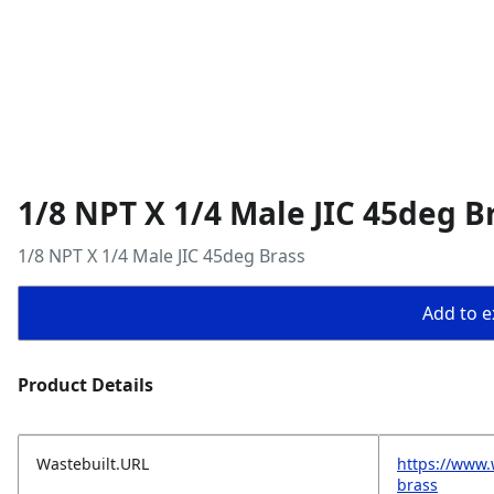
1/8 NPT X 1/4 Male JIC 45deg B
1/8 NPT X 1/4 Male JIC 45deg Brass
Add to ex
Product Details
Wastebuilt.URL
https://www.
brass