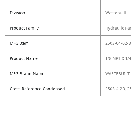
Division
Wastebuilt
Product Family
Hydraulic Pa
MFG Item
2503-04-02-B
Product Name
1/8 NPT X 1/
MFG Brand Name
WASTEBUILT
Cross Reference Condensed
2503-4-2B, 2