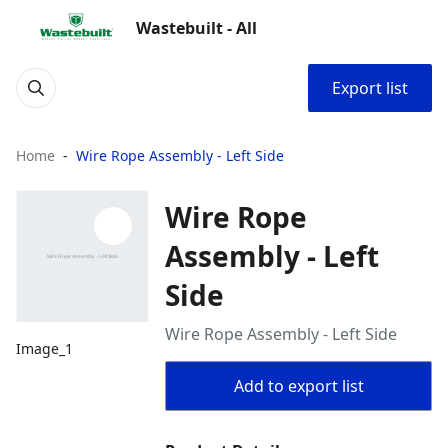
Wastebuilt - All
Export list
Home
Wire Rope Assembly - Left Side
Wire Rope
Assembly - Left
Side
Wire Rope Assembly - Left Side
Image_1
Add to export list