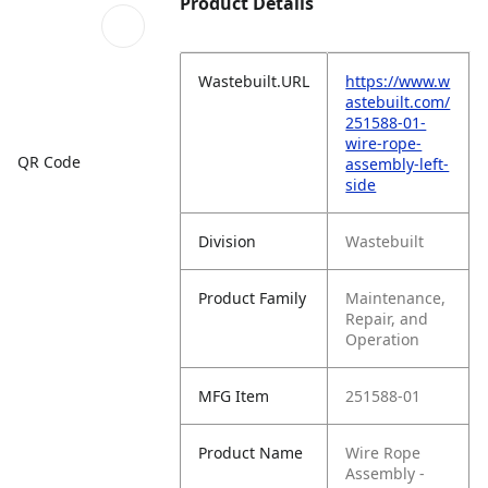
Product Details
Wastebuilt.URL
https://www.w
astebuilt.com/
251588-01-
wire-rope-
QR Code
assembly-left-
side
Division
Wastebuilt
Product Family
Maintenance,
Repair, and
Operation
MFG Item
251588-01
Product Name
Wire Rope
Assembly -