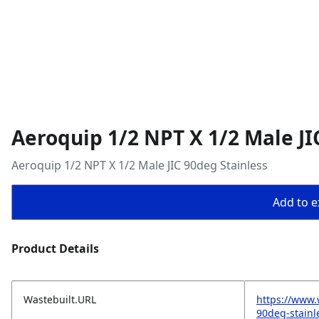
Aeroquip 1/2 NPT X 1/2 Male JI
Aeroquip 1/2 NPT X 1/2 Male JIC 90deg Stainless
Add to ex
Product Details
Wastebuilt.URL
https://www.
90deg-stainl