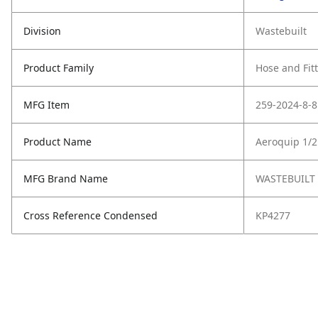
Division
Wastebuilt
Product Family
Hose and Fit
MFG Item
259-2024-8-8
Product Name
Aeroquip 1/2
MFG Brand Name
WASTEBUILT
Cross Reference Condensed
KP4277