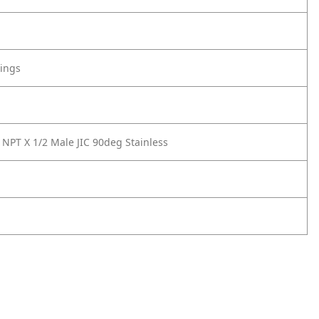
tings
 NPT X 1/2 Male JIC 90deg Stainless