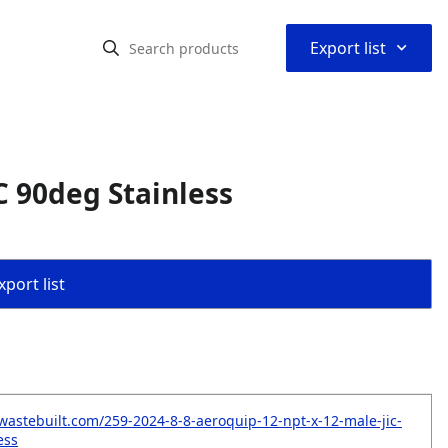
⌃
Export list
C 90deg Stainless
port list
wastebuilt.com/259-2024-8-8-aeroquip-12-npt-x-12-male-jic-
ess