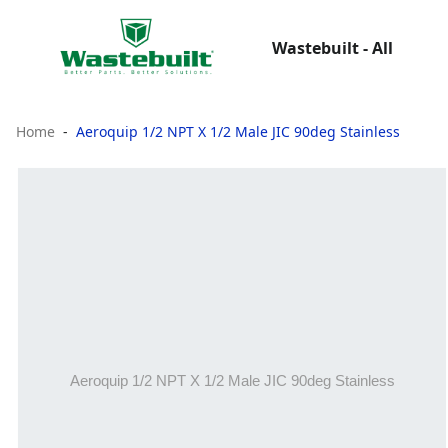
Wastebuilt - All
Home
Aeroquip 1/2 NPT X 1/2 Male JIC 90deg Stainless