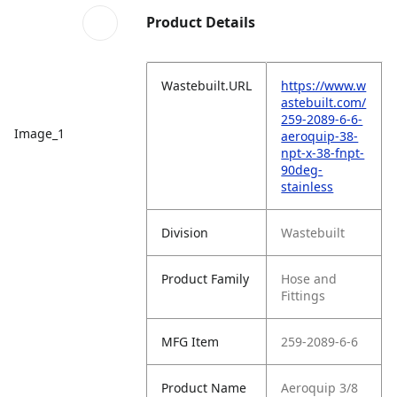
Product Details
Wastebuilt.URL
https://www.w
astebuilt.com/
259-2089-6-6-
Image_1
aeroquip-38-
npt-x-38-fnpt-
90deg-
stainless
Division
Wastebuilt
Product Family
Hose and
Fittings
MFG Item
259-2089-6-6
Product Name
Aeroquip 3/8