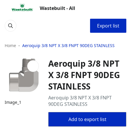
Wastebuilt - All
Export list
Home
Aeroquip 3/8 NPT X 3/8 FNPT 90DEG STAINLESS
Aeroquip 3/8 NPT
X 3/8 FNPT 90DEG
STAINLESS
Aeroquip 3/8 NPT X 3/8 FNPT
Image_1
90DEG STAINLESS
Add to export list