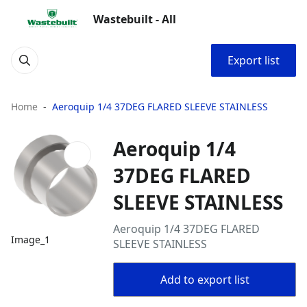
Wastebuilt - All
Export list
Home
Aeroquip 1/4 37DEG FLARED SLEEVE STAINLESS
Aeroquip 1/4
37DEG FLARED
SLEEVE STAINLESS
Aeroquip 1/4 37DEG FLARED
Image_1
SLEEVE STAINLESS
Add to export list