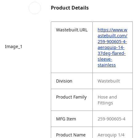
Product Details
Wastebuilt.URL
https://www.w
astebuilt.com/
259-900605-4-
Image_1
aeroquip-14-
37deg-flared-
sleeve-
stainless
Division
Wastebuilt
Product Family
Hose and
Fittings
MFG Item
259-900605-4
Product Name
Aeroquip 1/4