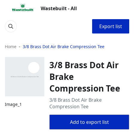
Wastebuilt - All
Export list
Home
3/8 Brass Dot Air Brake Compression Tee
3/8 Brass Dot Air
Brake
Compression Tee
3/8 Brass Dot Air Brake
Image_1
Compression Tee
Add to export list