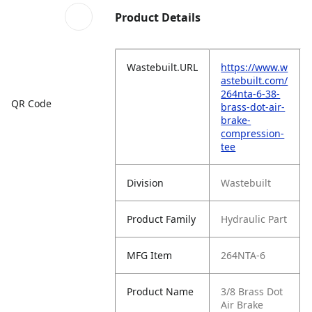
Product Details
Wastebuilt.URL
https://www.w
astebuilt.com/
264nta-6-38-
QR Code
brass-dot-air-
brake-
compression-
tee
Division
Wastebuilt
Product Family
Hydraulic Part
MFG Item
264NTA-6
Product Name
3/8 Brass Dot
Air Brake