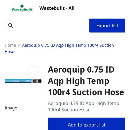
Wastebuilt - All
Export list
Home
Aeroquip 0.75 ID Aqp High Temp 100r4 Suction
Hose
Aeroquip 0.75 ID
Aqp High Temp
100r4 Suction Hose
Aeroquip 0.75 ID Aqp High Temp
Image_1
100r4 Suction Hose
Add to export list