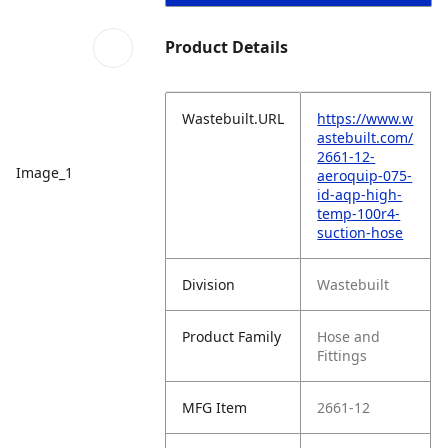
Product Details
Wastebuilt.URL
https://www.w
astebuilt.com/
2661-12-
Image_1
aeroquip-075-
id-aqp-high-
temp-100r4-
suction-hose
Division
Wastebuilt
Product Family
Hose and
Fittings
MFG Item
2661-12