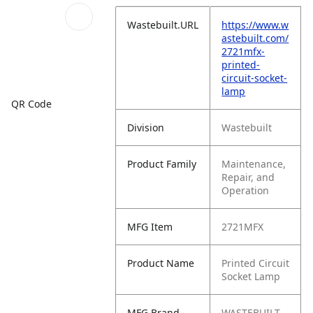
Wastebuilt.URL
https://www.w
astebuilt.com/
2721mfx-
printed-
circuit-socket-
lamp
QR Code
Division
Wastebuilt
Product Family
Maintenance,
Repair, and
Operation
MFG Item
2721MFX
Product Name
Printed Circuit
Socket Lamp
MFG Brand
WASTEBUILT