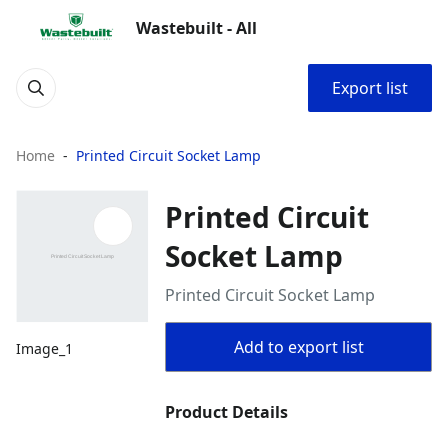
Wastebuilt - All
Export list
Home
Printed Circuit Socket Lamp
Printed Circuit
Socket Lamp
Printed Circuit Socket Lamp
Add to export list
Image_1
Product Details