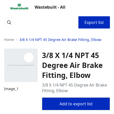
Wastebuilt - All
Export list
Home
3/8 X 1/4 NPT 45 Degree Air Brake Fitting, Elbow
3/8 X 1/4 NPT 45
Degree Air Brake
Fitting, Elbow
3/8 X 1/4 NPT 45 Degree Air Brake
Image_1
Fitting, Elbow
Add to export list