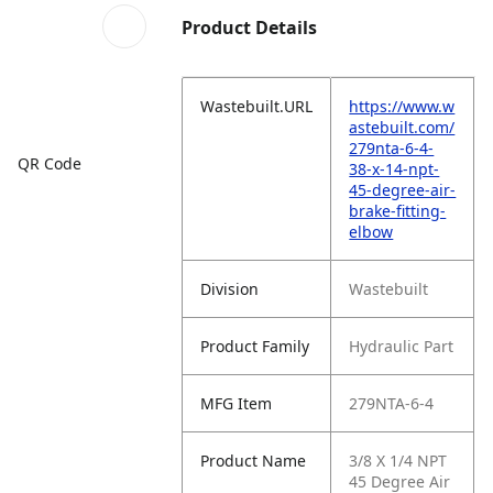
Product Details
Wastebuilt.URL
https://www.w
astebuilt.com/
279nta-6-4-
QR Code
38-x-14-npt-
45-degree-air-
brake-fitting-
elbow
Division
Wastebuilt
Product Family
Hydraulic Part
MFG Item
279NTA-6-4
Product Name
3/8 X 1/4 NPT
45 Degree Air