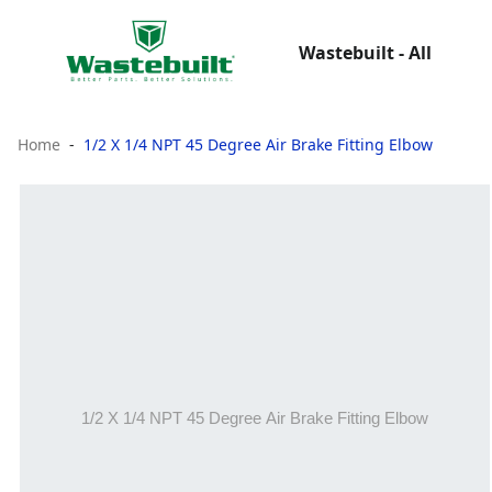
Wastebuilt - All
Home
1/2 X 1/4 NPT 45 Degree Air Brake Fitting Elbow