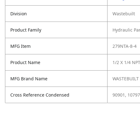
Division
Wastebuilt
Product Family
Hydraulic Pa
MFG Item
279NTA-8-4
Product Name
1/2 X 1/4 NPT
MFG Brand Name
WASTEBUILT
Cross Reference Condensed
90901, 10797