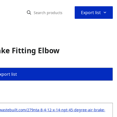
⌃
Export list
ake Fitting Elbow
port list
wastebuilt.com/279nta-8-4-12-x-14-npt-45-degree-air-brake-