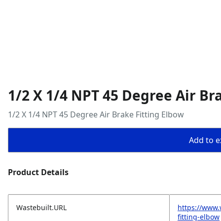
1/2 X 1/4 NPT 45 Degree Air Br
1/2 X 1/4 NPT 45 Degree Air Brake Fitting Elbow
Add to ex
Product Details
Wastebuilt.URL
https://www.
fitting-elbow