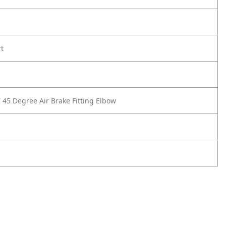
rt
 45 Degree Air Brake Fitting Elbow