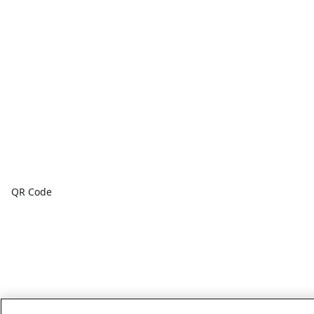
QR Code