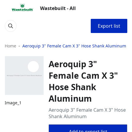
Wastebuilt - All
Export list
Home
Aeroquip 3" Female Cam X 3" Hose Shank Aluminum
Aeroquip 3"
Female Cam X 3"
Hose Shank
Aluminum
Image_1
Aeroquip 3" Female Cam X 3" Hose
Shank Aluminum
Add to export list