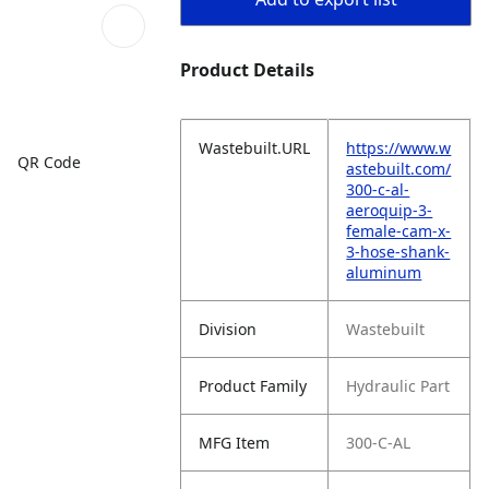
Product Details
Wastebuilt.URL
https://www.w
QR Code
astebuilt.com/
300-c-al-
aeroquip-3-
female-cam-x-
3-hose-shank-
aluminum
Division
Wastebuilt
Product Family
Hydraulic Part
MFG Item
300-C-AL