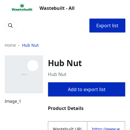
Wastebuilt - All
Export list
Home
Hub Nut
Hub Nut
Hub Nut
Add to export list
Image_1
Product Details
Wastebuilt.URL
https://www.w