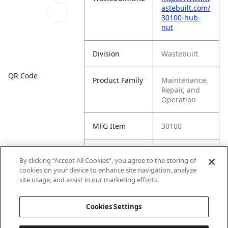
astebuilt.com/
30100-hub-
nut
Division
Wastebuilt
QR Code
Product Family
Maintenance,
Repair, and
Operation
MFG Item
30100
Product Name
Hub Nut
By clicking “Accept All Cookies”, you agree to the storing of
cookies on your device to enhance site navigation, analyze
MFG Brand
WASTEBUILT
site usage, and assist in our marketing efforts.
Name
Cookies Settings