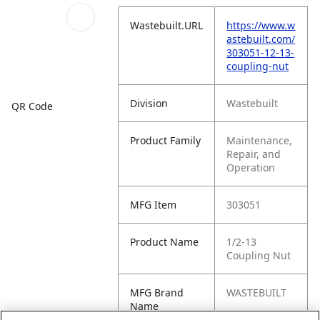
Wastebuilt.URL
https://www.w
astebuilt.com/
303051-12-13-
coupling-nut
Division
Wastebuilt
QR Code
Product Family
Maintenance,
Repair, and
Operation
MFG Item
303051
Product Name
1/2-13
Coupling Nut
MFG Brand
WASTEBUILT
Name