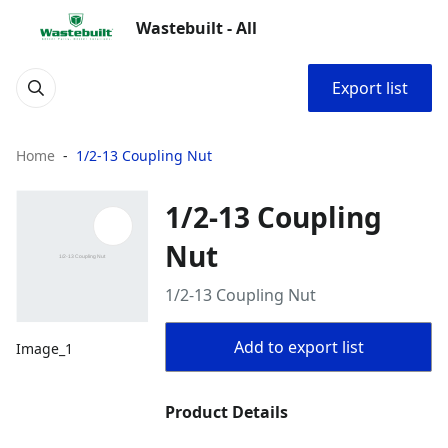
Wastebuilt - All
Export list
Home
1/2-13 Coupling Nut
1/2-13 Coupling
Nut
1/2-13 Coupling Nut
Add to export list
Image_1
Product Details