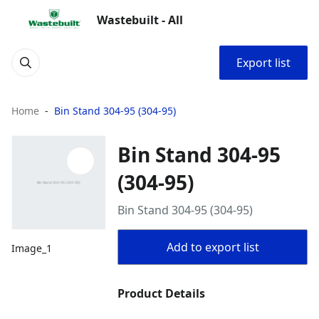
Wastebuilt - All
Export list
Home
Bin Stand 304-95 (304-95)
Bin Stand 304-95
(304-95)
Bin Stand 304-95 (304-95)
Add to export list
Image_1
Product Details