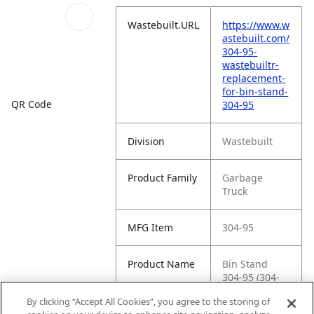
Wastebuilt.URL
https://www.w
astebuilt.com/
304-95-
wastebuiltr-
replacement-
for-bin-stand-
QR Code
304-95
Division
Wastebuilt
Product Family
Garbage
Truck
MFG Item
304-95
Product Name
Bin Stand
304-95 (304-
95)
By clicking “Accept All Cookies”, you agree to the storing of