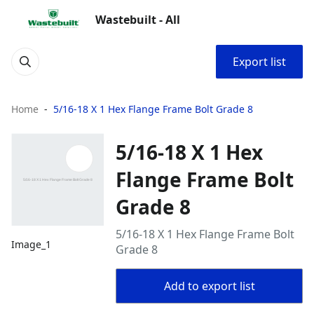
Wastebuilt - All
Export list
Home
5/16-18 X 1 Hex Flange Frame Bolt Grade 8
5/16-18 X 1 Hex
Flange Frame Bolt
Grade 8
5/16-18 X 1 Hex Flange Frame Bolt
Image_1
Grade 8
Add to export list