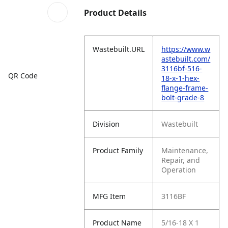
Product Details
Wastebuilt.URL
https://www.w
astebuilt.com/
3116bf-516-
QR Code
18-x-1-hex-
flange-frame-
bolt-grade-8
Division
Wastebuilt
Product Family
Maintenance,
Repair, and
Operation
MFG Item
3116BF
Product Name
5/16-18 X 1