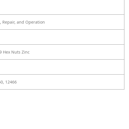
 Repair, and Operation
9 Hex Nuts Zinc
0, 12466