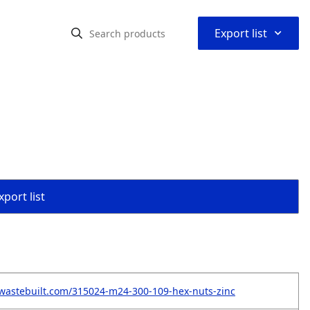
⌃
Export list
port list
wastebuilt.com/315024-m24-300-109-hex-nuts-zinc