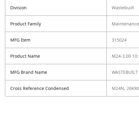
Division
Wastebuilt
Product Family
Maintenance,
MFG Item
315024
Product Name
M24-3.00 10.
MFG Brand Name
WASTEBUILT
Cross Reference Condensed
M24N, 26KR6