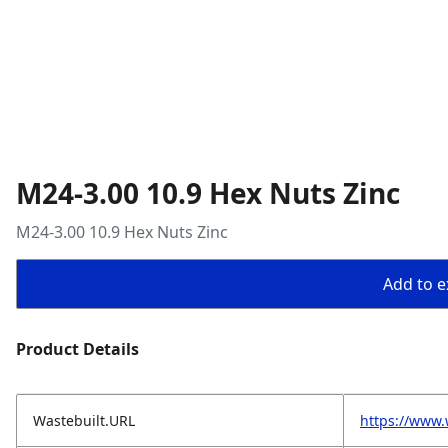
M24-3.00 10.9 Hex Nuts Zinc
M24-3.00 10.9 Hex Nuts Zinc
Add to ex
Product Details
Wastebuilt.URL
https://www.