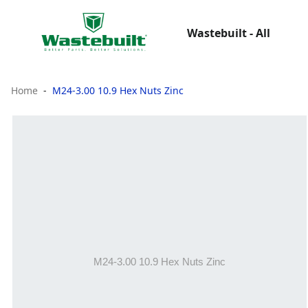
Wastebuilt - All
Home
M24-3.00 10.9 Hex Nuts Zinc