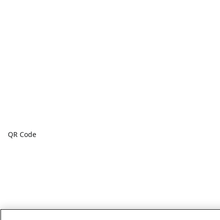
QR Code