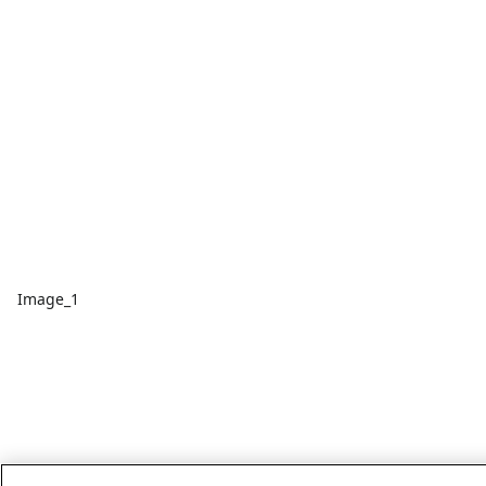
Image_1