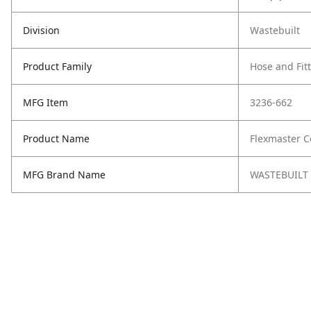
Division
Wastebuilt
Product Family
Hose and Fit
MFG Item
3236-662
Product Name
Flexmaster C
MFG Brand Name
WASTEBUILT