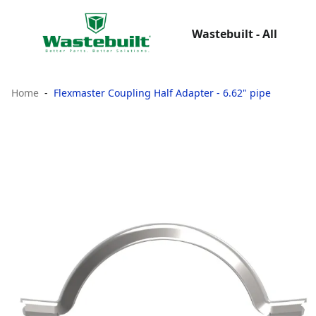
Wastebuilt - All
Home
Flexmaster Coupling Half Adapter - 6.62" pipe