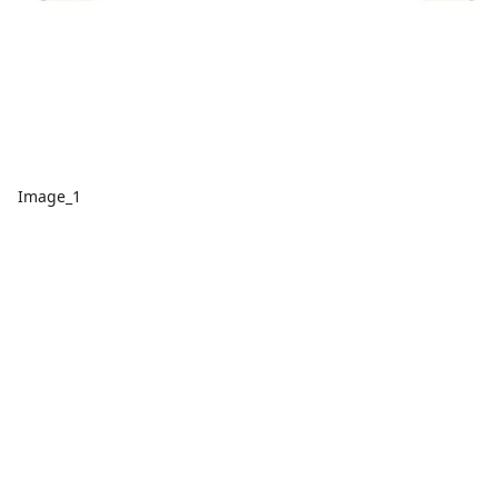
Image_1