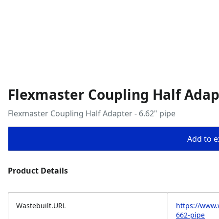
Flexmaster Coupling Half Adapt
Flexmaster Coupling Half Adapter - 6.62" pipe
Add to ex
Product Details
Wastebuilt.URL
https://www.
662-pipe