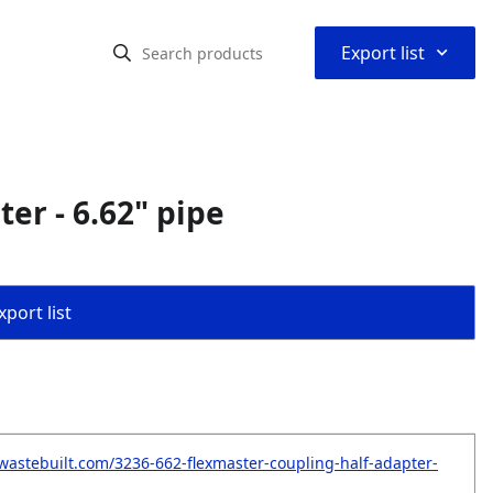
⌃
Export list
er - 6.62" pipe
port list
wastebuilt.com/3236-662-flexmaster-coupling-half-adapter-