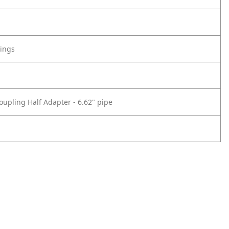
tings
oupling Half Adapter - 6.62" pipe