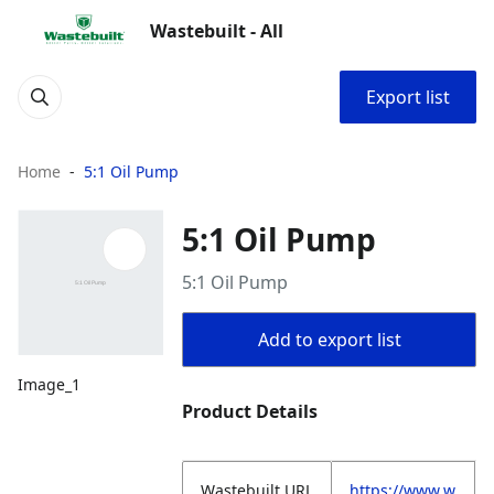
Wastebuilt - All
Export list
Home
5:1 Oil Pump
5:1 Oil Pump
5:1 Oil Pump
Add to export list
Image_1
Product Details
Wastebuilt.URL
https://www.w