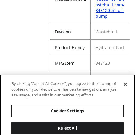
astebuilt.com/
348120-51-oil-
pump
Division
Wastebuilt
Product Family
Hydraulic Part
MFG Item
348120
Product Name
5:1 Oil Pump
By clicking “Accept All Cookies”, you agree to the storing of
cookies on your device to enhance site navigation, analyze
MFG Brand
WASTEBUILT
site usage, and assist in our marketing efforts.
Name
Cookies Settings
Reject All