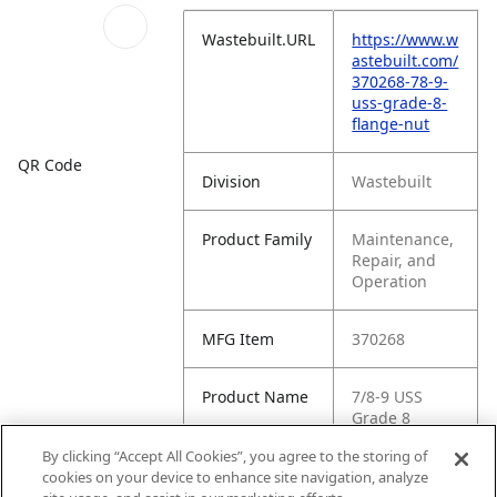
Wastebuilt.URL
https://www.w
astebuilt.com/
370268-78-9-
uss-grade-8-
flange-nut
QR Code
Division
Wastebuilt
Product Family
Maintenance,
Repair, and
Operation
MFG Item
370268
Product Name
7/8-9 USS
Grade 8
Flange Nut
By clicking “Accept All Cookies”, you agree to the storing of
cookies on your device to enhance site navigation, analyze
MFG Brand
WASTEBUILT