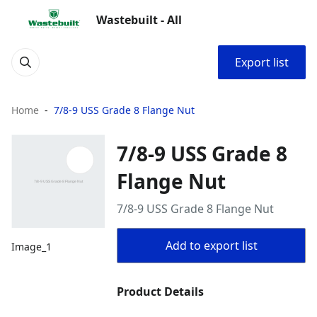
Wastebuilt - All
Export list
Home
7/8-9 USS Grade 8 Flange Nut
7/8-9 USS Grade 8
Flange Nut
7/8-9 USS Grade 8 Flange Nut
Add to export list
Image_1
Product Details