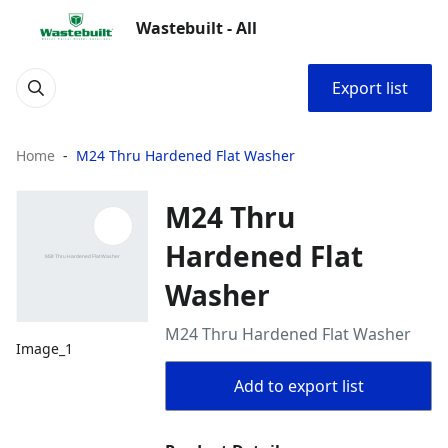
Wastebuilt - All
Export list
Home
M24 Thru Hardened Flat Washer
M24 Thru
Hardened Flat
Washer
M24 Thru Hardened Flat Washer
Image_1
Add to export list