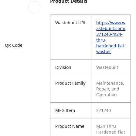
Product Details
Wastebuilt.URL
https://www.w
astebuilt.com/
371240-m24-
thru-
QR Code
hardened-flat-
washer
Division
Wastebuilt
Product Family
Maintenance,
Repair, and
Operation
MFG Item
371240
Product Name
M24 Thru
Hardened Flat