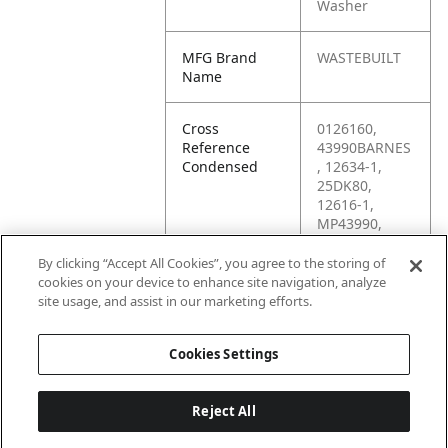
Washer
MFG Brand
WASTEBUILT
Name
Cross
0126160,
Reference
43990BARNES
Condensed
, 12634-1,
25DK80,
12616-1,
MP43990,
M24W,
12616IMP,
By clicking “Accept All Cookies”, you agree to the storing of
M24FW,
cookies on your device to enhance site navigation, analyze
0126290,
site usage, and assist in our marketing efforts.
M24F
Cookies Settings
Reject All