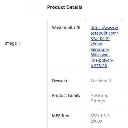
Product Details
Wastebuilt.URL
https://www.w
astebuilt.com/
37al-06-2-
Image_1
250bx-
aeroquip-
38in-twin-
line-polyon-
fc373-06
Division
Wastebuilt
Product Family
Hose and
Fittings
MFG Item
37AL-06-2-
250BX