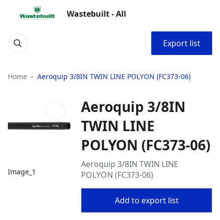
Wastebuilt - All
Export list
Home
Aeroquip 3/8IN TWIN LINE POLYON (FC373-06)
Aeroquip 3/8IN
TWIN LINE
POLYON (FC373-06)
Aeroquip 3/8IN TWIN LINE
Image_1
POLYON (FC373-06)
Add to export list