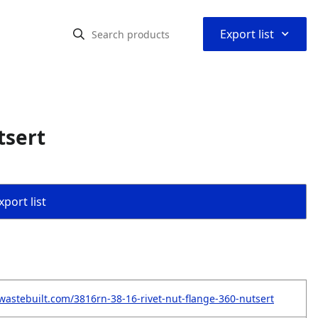
⌃
Export list
tsert
port list
wastebuilt.com/3816rn-38-16-rivet-nut-flange-360-nutsert