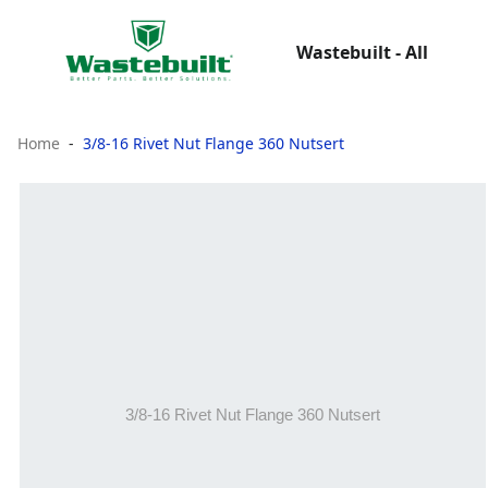
Wastebuilt - All
Home
3/8-16 Rivet Nut Flange 360 Nutsert