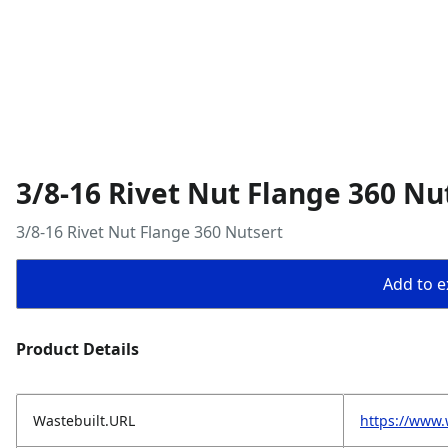
3/8-16 Rivet Nut Flange 360 Nu
3/8-16 Rivet Nut Flange 360 Nutsert
Add to ex
Product Details
Wastebuilt.URL
https://www.