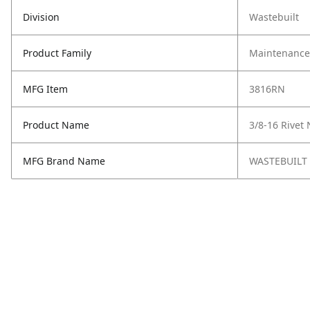
Division
Wastebuilt
Product Family
Maintenance,
MFG Item
3816RN
Product Name
3/8-16 Rivet
MFG Brand Name
WASTEBUILT