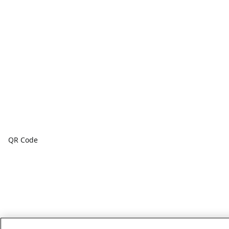
QR Code