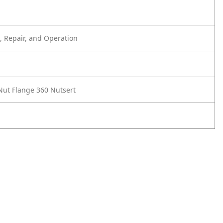
 Repair, and Operation
 Nut Flange 360 Nutsert