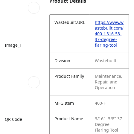
Product Details
Wastebuilt.URL
https://www.w
astebuilt.com/
400-f-316-58-
37-degree-
Image_1
flaring-tool
Division
Wastebuilt
Product Family
Maintenance,
Repair, and
Operation
MFG Item
400-F
Product Name
3/16"- 5/8" 37
QR Code
Degree
Flaring Tool