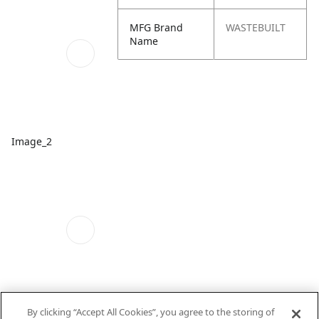
MFG Brand
WASTEBUILT
Name
Image_2
By clicking “Accept All Cookies”, you agree to the storing of
Image_3