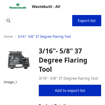
Wastebuilt - All
Export list
Home
3/16"- 5/8" 37 Degree Flaring Tool
3/16"- 5/8" 37
Degree Flaring
Tool
3/16"- 5/8" 37 Degree Flaring Tool
Image_1
Add to export list