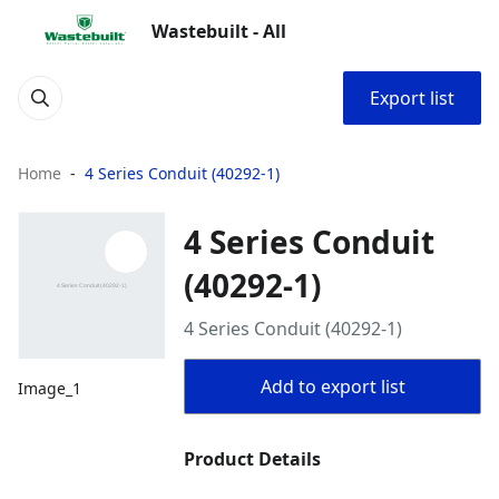
Wastebuilt - All
Export list
Home
4 Series Conduit (40292-1)
4 Series Conduit
(40292-1)
4 Series Conduit (40292-1)
Add to export list
Image_1
Product Details