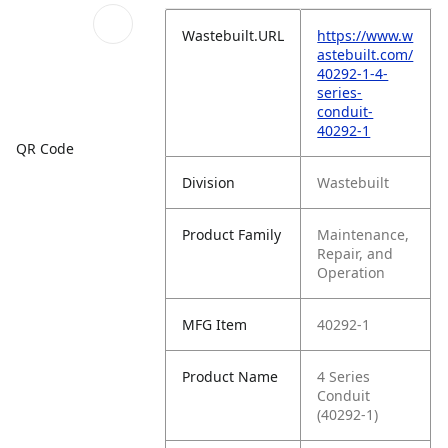
Wastebuilt.URL
https://www.w
astebuilt.com/
40292-1-4-
series-
conduit-
40292-1
QR Code
Division
Wastebuilt
Product Family
Maintenance,
Repair, and
Operation
MFG Item
40292-1
Product Name
4 Series
Conduit
(40292-1)