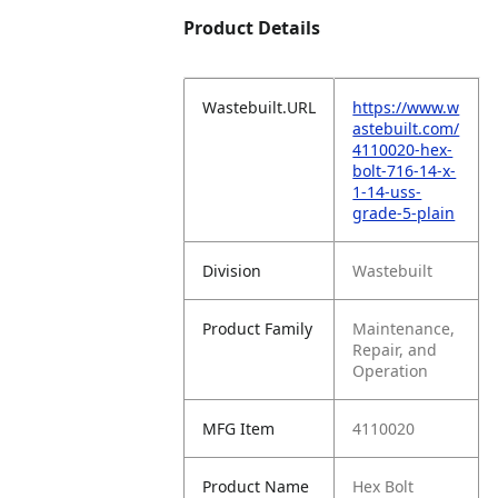
Product Details
Wastebuilt.URL
https://www.w
astebuilt.com/
4110020-hex-
bolt-716-14-x-
1-14-uss-
grade-5-plain
Division
Wastebuilt
Product Family
Maintenance,
Repair, and
Operation
MFG Item
4110020
Product Name
Hex Bolt