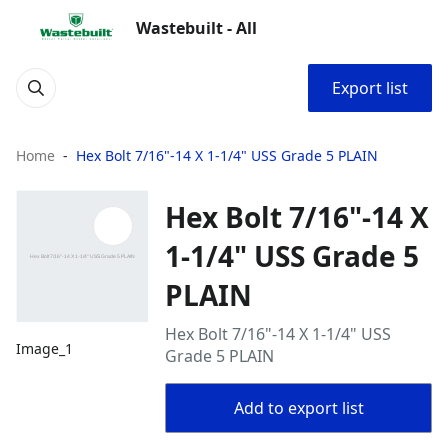
Wastebuilt - All
Export list
Home
Hex Bolt 7/16"-14 X 1-1/4" USS Grade 5 PLAIN
Hex Bolt 7/16"-14 X
1-1/4" USS Grade 5
PLAIN
Hex Bolt 7/16"-14 X 1-1/4" USS
Image_1
Grade 5 PLAIN
Add to export list