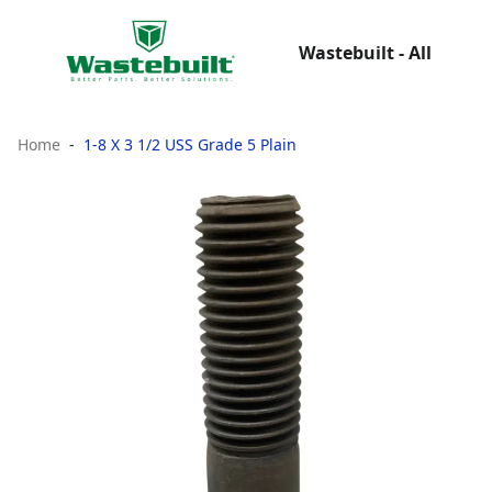
Wastebuilt - All
Home
1-8 X 3 1/2 USS Grade 5 Plain