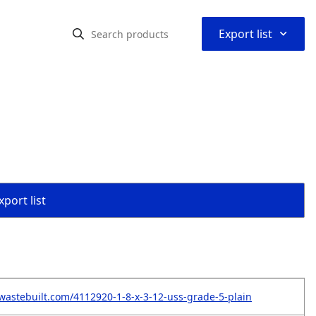
⌃
Export list
port list
wastebuilt.com/4112920-1-8-x-3-12-uss-grade-5-plain