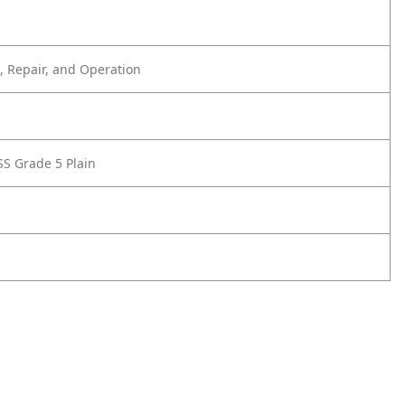
 Repair, and Operation
SS Grade 5 Plain