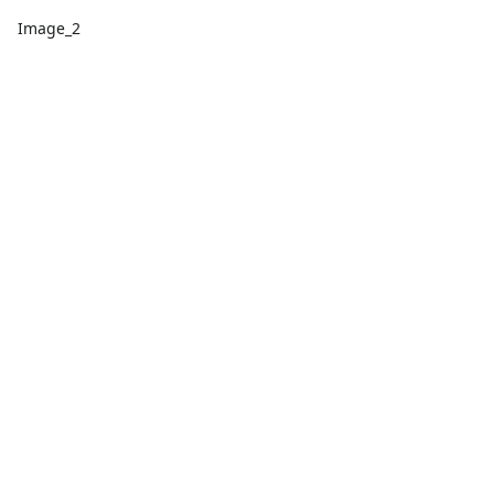
Image_2