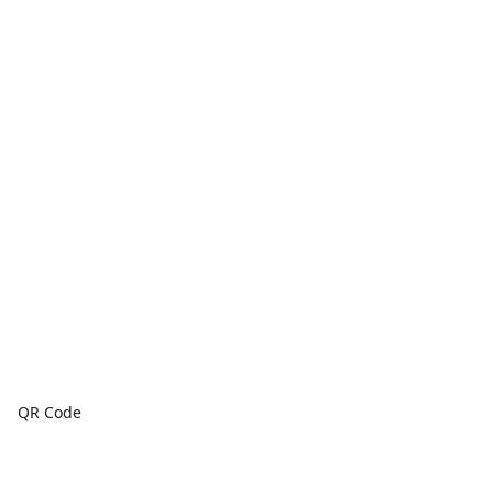
QR Code