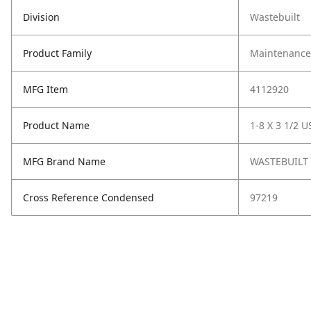
Division
Wastebuilt
Product Family
Maintenance,
MFG Item
4112920
Product Name
1-8 X 3 1/2 U
MFG Brand Name
WASTEBUILT
Cross Reference Condensed
97219