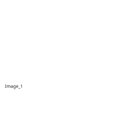
Image_1