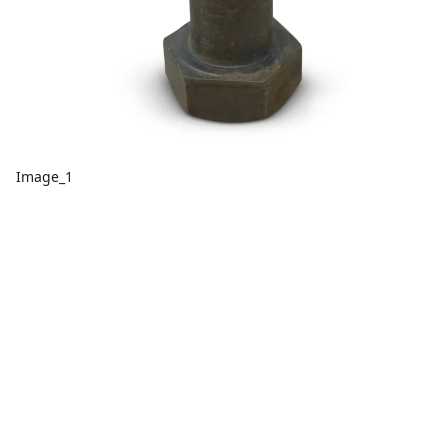
Image_1