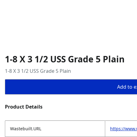
1-8 X 3 1/2 USS Grade 5 Plain
1-8 X 3 1/2 USS Grade 5 Plain
Add to ex
Product Details
Wastebuilt.URL
https://www.