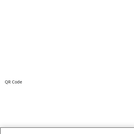
QR Code