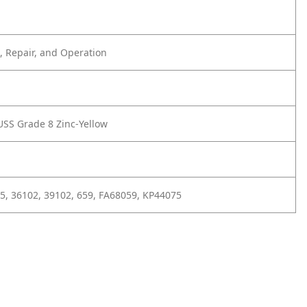
 Repair, and Operation
 USS Grade 8 Zinc-Yellow
5, 36102, 39102, 659, FA68059, KP44075