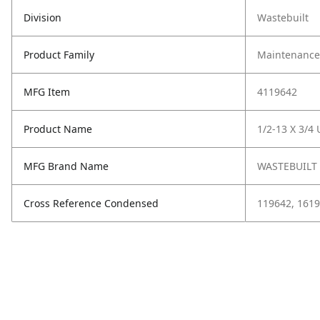
Division
Wastebuilt
Product Family
Maintenance,
MFG Item
4119642
Product Name
1/2-13 X 3/4
MFG Brand Name
WASTEBUILT
Cross Reference Condensed
119642, 1619