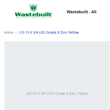
Wastebuilt - All
Home
1/2-13 X 3/4 USS Grade 8 Zinc-Yellow