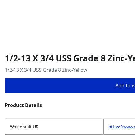
1/2-13 X 3/4 USS Grade 8 Zinc-Y
1/2-13 X 3/4 USS Grade 8 Zinc-Yellow
Add to ex
Product Details
Wastebuilt.URL
https://www.