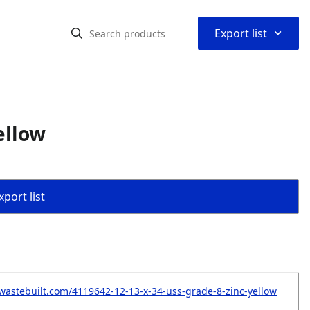
⌃
Export list
ellow
port list
wastebuilt.com/4119642-12-13-x-34-uss-grade-8-zinc-yellow