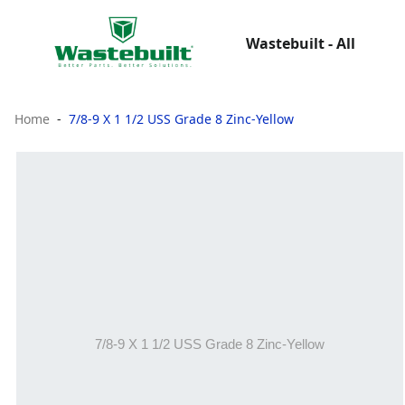
Wastebuilt - All
Home
7/8-9 X 1 1/2 USS Grade 8 Zinc-Yellow