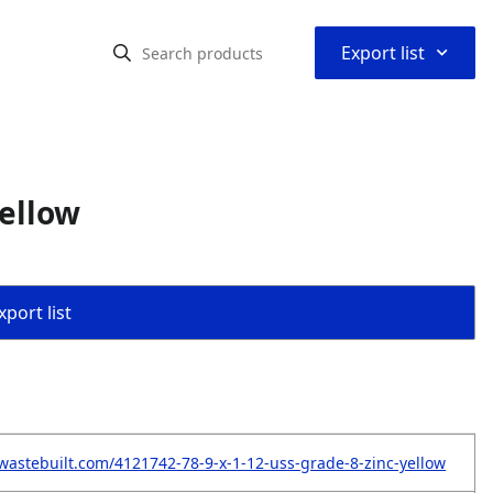
⌃
Export list
Yellow
port list
wastebuilt.com/4121742-78-9-x-1-12-uss-grade-8-zinc-yellow