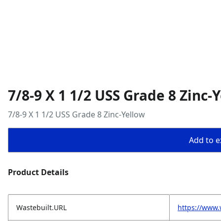
7/8-9 X 1 1/2 USS Grade 8 Zinc-
7/8-9 X 1 1/2 USS Grade 8 Zinc-Yellow
Add to ex
Product Details
Wastebuilt.URL
https://www.