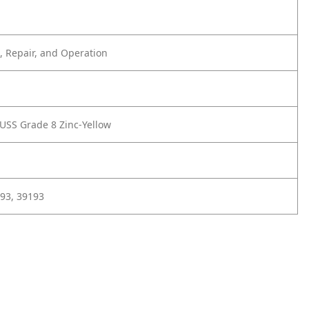
 Repair, and Operation
 USS Grade 8 Zinc-Yellow
93, 39193