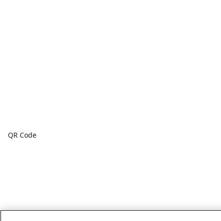
QR Code