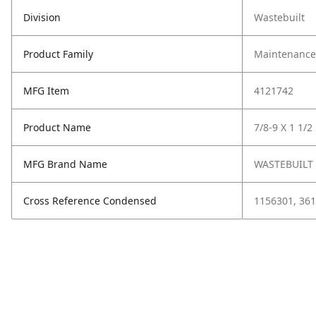
Division
Wastebuilt
Product Family
Maintenance,
MFG Item
4121742
Product Name
7/8-9 X 1 1/2
MFG Brand Name
WASTEBUILT
Cross Reference Condensed
1156301, 361