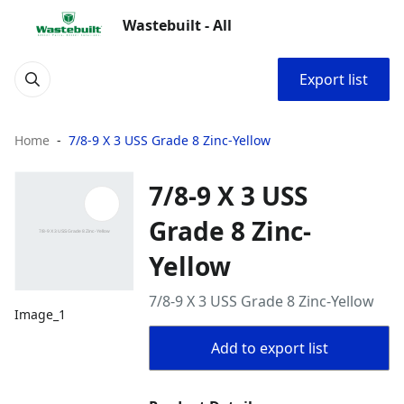
Wastebuilt - All
Export list
Home
7/8-9 X 3 USS Grade 8 Zinc-Yellow
7/8-9 X 3 USS
Grade 8 Zinc-
Yellow
7/8-9 X 3 USS Grade 8 Zinc-Yellow
Image_1
Add to export list