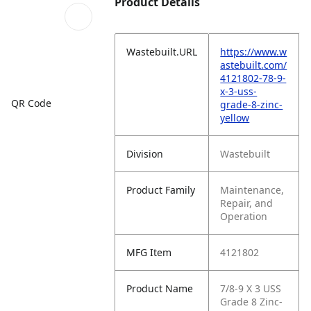
Product Details
Wastebuilt.URL
https://www.w
astebuilt.com/
4121802-78-9-
x-3-uss-
QR Code
grade-8-zinc-
yellow
Division
Wastebuilt
Product Family
Maintenance,
Repair, and
Operation
MFG Item
4121802
Product Name
7/8-9 X 3 USS
Grade 8 Zinc-