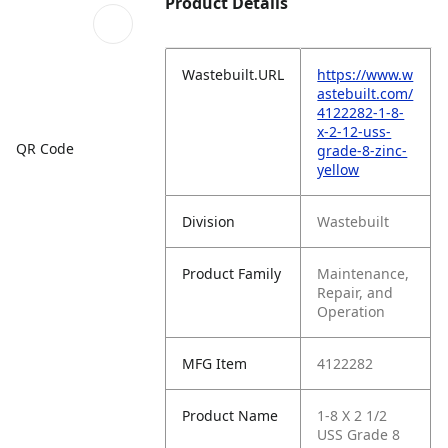
Product Details
Wastebuilt.URL
https://www.w
astebuilt.com/
4122282-1-8-
x-2-12-uss-
QR Code
grade-8-zinc-
yellow
Division
Wastebuilt
Product Family
Maintenance,
Repair, and
Operation
MFG Item
4122282
Product Name
1-8 X 2 1/2
USS Grade 8