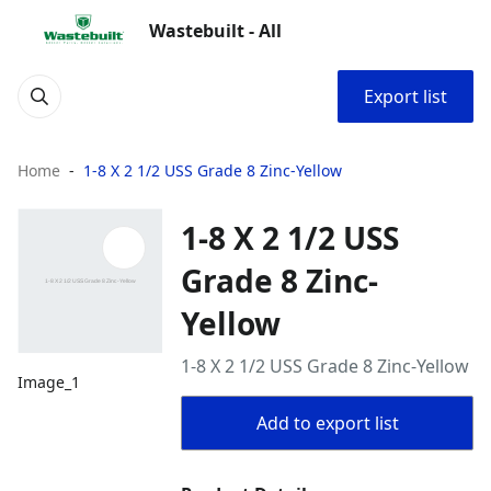
Wastebuilt - All
Export list
Home
1-8 X 2 1/2 USS Grade 8 Zinc-Yellow
1-8 X 2 1/2 USS
Grade 8 Zinc-
Yellow
1-8 X 2 1/2 USS Grade 8 Zinc-Yellow
Image_1
Add to export list