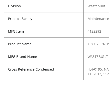
Division
Wastebuilt
Product Family
Maintenance,
MFG Item
4122292
Product Name
1-8 X 2 3/4 U
MFG Brand Name
WASTEBUILT
Cross Reference Condensed
FL4-0195, NA
1137013, 11