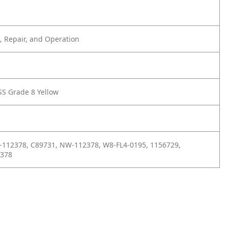
 Repair, and Operation
SS Grade 8 Yellow
-112378, C89731, NW-112378, W8-FL4-0195, 1156729,
2378