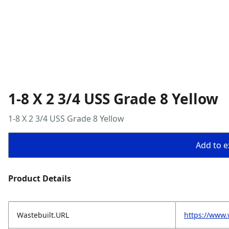
1-8 X 2 3/4 USS Grade 8 Yellow
1-8 X 2 3/4 USS Grade 8 Yellow
Add to ex
Product Details
Wastebuilt.URL
https://www.