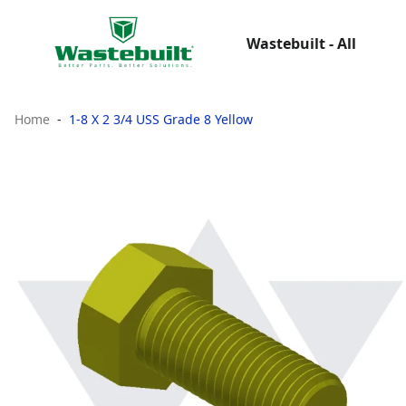
Wastebuilt - All
Home
1-8 X 2 3/4 USS Grade 8 Yellow