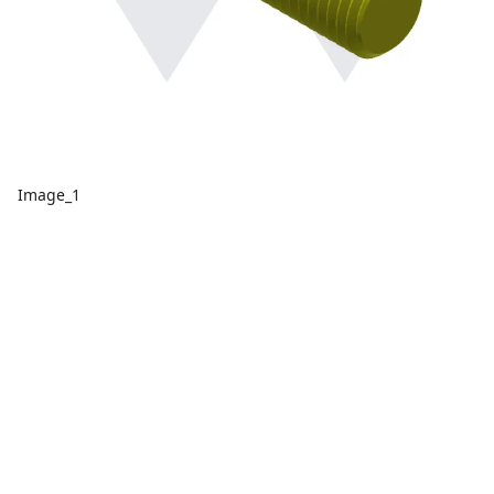
Image_1