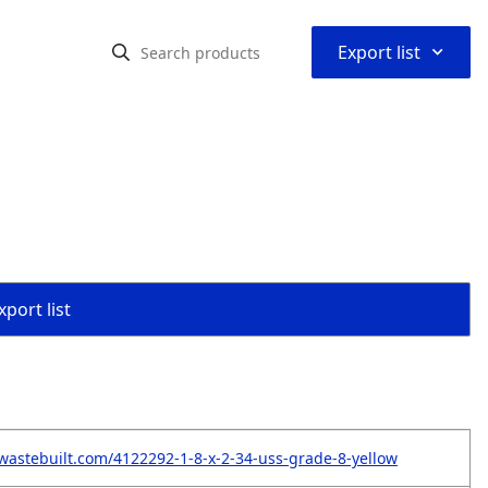
⌃
Export list
port list
wastebuilt.com/4122292-1-8-x-2-34-uss-grade-8-yellow