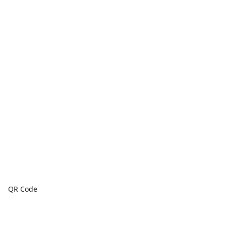
QR Code