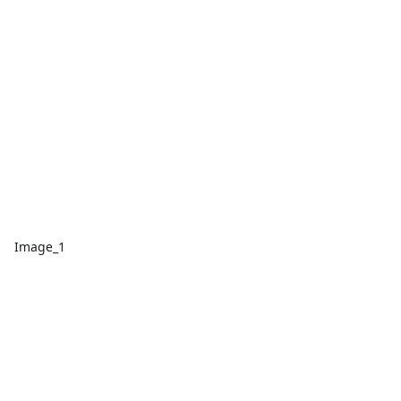
Image_1