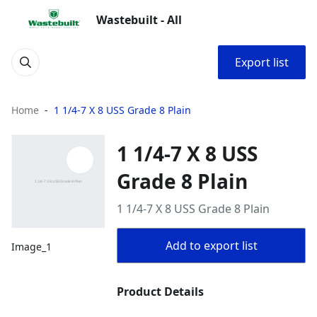
Wastebuilt - All
Export list
Home
1 1/4-7 X 8 USS Grade 8 Plain
1 1/4-7 X 8 USS
Grade 8 Plain
1 1/4-7 X 8 USS Grade 8 Plain
Add to export list
Image_1
Product Details