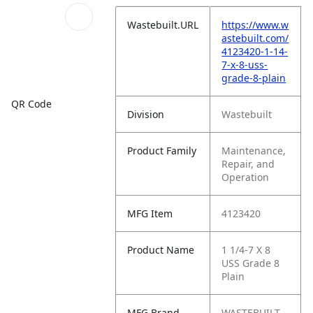
Wastebuilt.URL
https://www.w
astebuilt.com/
4123420-1-14-
7-x-8-uss-
grade-8-plain
QR Code
Division
Wastebuilt
Product Family
Maintenance,
Repair, and
Operation
MFG Item
4123420
Product Name
1 1/4-7 X 8
USS Grade 8
Plain
MFG Brand
WASTEBUILT