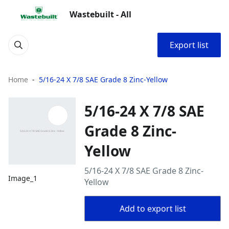
Wastebuilt - All
Export list
Home
5/16-24 X 7/8 SAE Grade 8 Zinc-Yellow
5/16-24 X 7/8 SAE
Grade 8 Zinc-
Yellow
5/16-24 X 7/8 SAE Grade 8 Zinc-
Image_1
Yellow
Add to export list