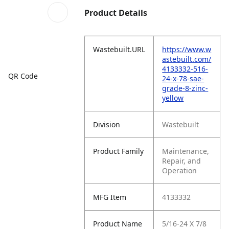
Product Details
Wastebuilt.URL
https://www.w
astebuilt.com/
4133332-516-
QR Code
24-x-78-sae-
grade-8-zinc-
yellow
Division
Wastebuilt
Product Family
Maintenance,
Repair, and
Operation
MFG Item
4133332
Product Name
5/16-24 X 7/8