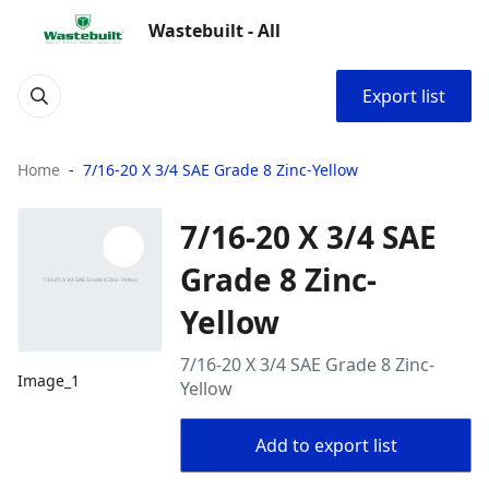
Wastebuilt - All
Export list
Home
7/16-20 X 3/4 SAE Grade 8 Zinc-Yellow
7/16-20 X 3/4 SAE
Grade 8 Zinc-
Yellow
7/16-20 X 3/4 SAE Grade 8 Zinc-
Image_1
Yellow
Add to export list