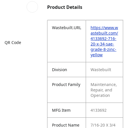
Product Details
Wastebuilt.URL
https://www.w
astebuilt.com/
4133692-716-
QR Code
20-x-34-sae-
grade-8-zinc-
yellow
Division
Wastebuilt
Product Family
Maintenance,
Repair, and
Operation
MFG Item
4133692
Product Name
7/16-20 X 3/4