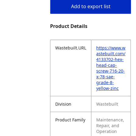
Add to export list
Product Details
Wastebuilt.URL
https://www.w
astebuilt.com/
4133702-hex-
head-cap-
screw-716-20-
x-78-sae-
grade-8-
yellow-zinc
Division
Wastebuilt
Product Family
Maintenance,
Repair, and
Operation