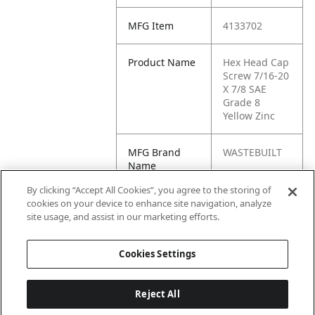
MFG Item
4133702
Product Name
Hex Head Cap
Screw 7/16-20
X 7/8 SAE
Grade 8
Yellow Zinc
MFG Brand
WASTEBUILT
Name
By clicking “Accept All Cookies”, you agree to the storing of
Cross
454252
cookies on your device to enhance site navigation, analyze
Reference
site usage, and assist in our marketing efforts.
Condensed
Cookies Settings
Reject All