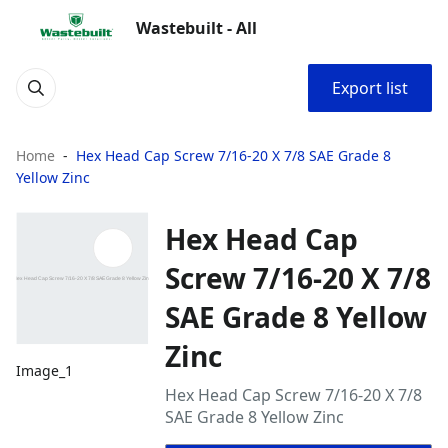
Wastebuilt - All
Export list
Home
Hex Head Cap Screw 7/16-20 X 7/8 SAE Grade 8
Yellow Zinc
Hex Head Cap
Screw 7/16-20 X 7/8
SAE Grade 8 Yellow
Zinc
Image_1
Hex Head Cap Screw 7/16-20 X 7/8
SAE Grade 8 Yellow Zinc