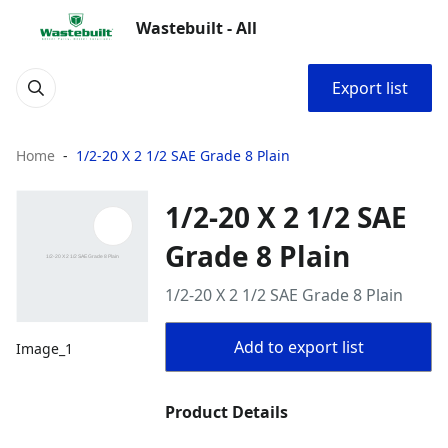
Wastebuilt - All
Export list
Home
1/2-20 X 2 1/2 SAE Grade 8 Plain
1/2-20 X 2 1/2 SAE
Grade 8 Plain
1/2-20 X 2 1/2 SAE Grade 8 Plain
Add to export list
Image_1
Product Details