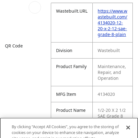
Wastebuilt.URL
https://www.w
astebuilt.com/
4134020-12-
20-x-2-12-sae-
grade-8-plain
QR Code
Division
Wastebuilt
Product Family
Maintenance,
Repair, and
Operation
MFG Item
4134020
Product Name
1/2-20 X 2 1/2
SAE Grade 8
Plain
By clicking “Accept All Cookies”, you agree to the storing of
cookies on your device to enhance site navigation, analyze
MFG Brand
WASTEBUILT