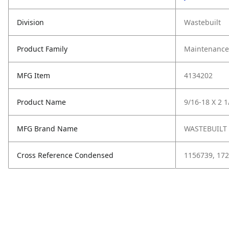
Division
Wastebuilt
Product Family
Maintenance,
MFG Item
4134202
Product Name
9/16-18 X 2 1
MFG Brand Name
WASTEBUILT
Cross Reference Condensed
1156739, 172