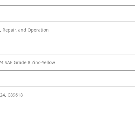
 Repair, and Operation
/4 SAE Grade 8 Zinc-Yellow
24, C89618