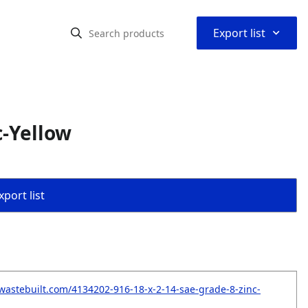
⌃
Export list
c-Yellow
port list
wastebuilt.com/4134202-916-18-x-2-14-sae-grade-8-zinc-