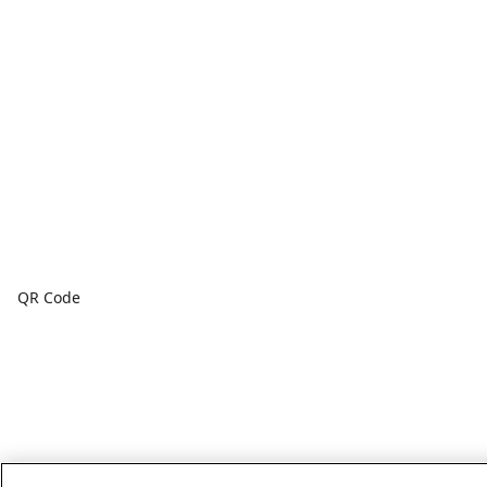
QR Code