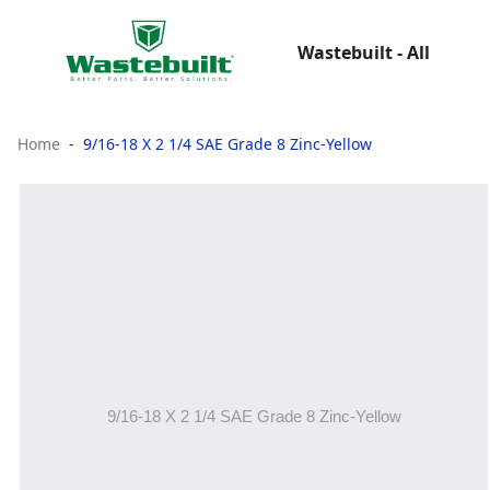
Wastebuilt - All
Home
9/16-18 X 2 1/4 SAE Grade 8 Zinc-Yellow