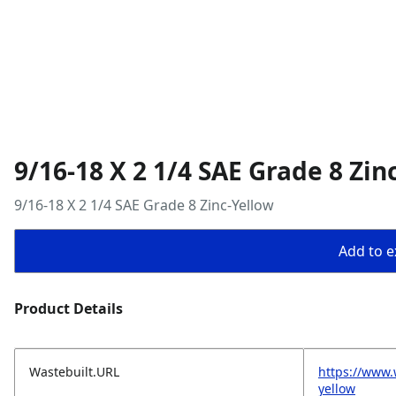
9/16-18 X 2 1/4 SAE Grade 8 Zin
9/16-18 X 2 1/4 SAE Grade 8 Zinc-Yellow
Add to ex
Product Details
Wastebuilt.URL
https://www.
yellow