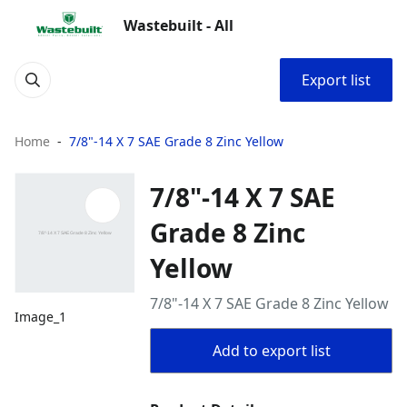
Wastebuilt - All
Export list
Home
7/8"-14 X 7 SAE Grade 8 Zinc Yellow
7/8"-14 X 7 SAE
Grade 8 Zinc
Yellow
7/8"-14 X 7 SAE Grade 8 Zinc Yellow
Image_1
Add to export list