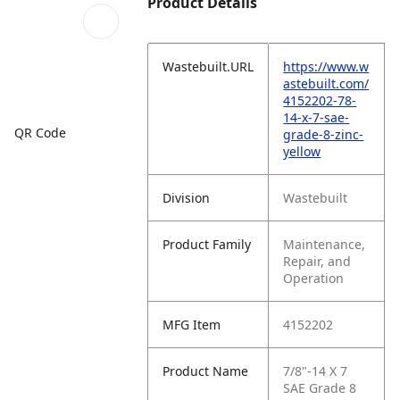
Product Details
Wastebuilt.URL
https://www.w
astebuilt.com/
4152202-78-
14-x-7-sae-
QR Code
grade-8-zinc-
yellow
Division
Wastebuilt
Product Family
Maintenance,
Repair, and
Operation
MFG Item
4152202
Product Name
7/8"-14 X 7
SAE Grade 8