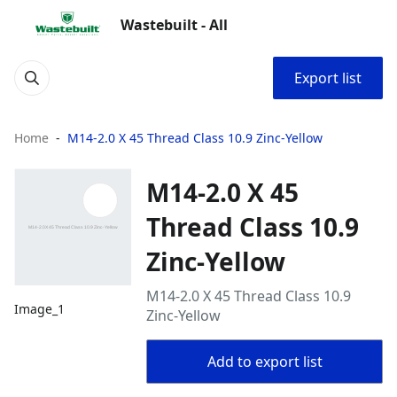
Wastebuilt - All
Export list
Home
M14-2.0 X 45 Thread Class 10.9 Zinc-Yellow
M14-2.0 X 45
Thread Class 10.9
Zinc-Yellow
M14-2.0 X 45 Thread Class 10.9
Image_1
Zinc-Yellow
Add to export list