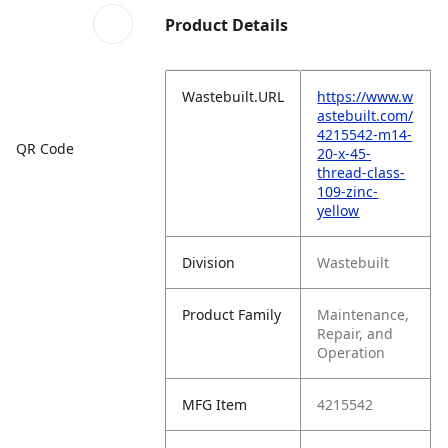
Product Details
Wastebuilt.URL
https://www.w
astebuilt.com/
4215542-m14-
QR Code
20-x-45-
thread-class-
109-zinc-
yellow
Division
Wastebuilt
Product Family
Maintenance,
Repair, and
Operation
MFG Item
4215542