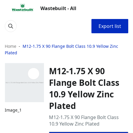
Wastebuilt - All
Export list
Home
M12-1.75 X 90 Flange Bolt Class 10.9 Yellow Zinc
Plated
M12-1.75 X 90
Flange Bolt Class
10.9 Yellow Zinc
Plated
Image_1
M12-1.75 X 90 Flange Bolt Class
10.9 Yellow Zinc Plated