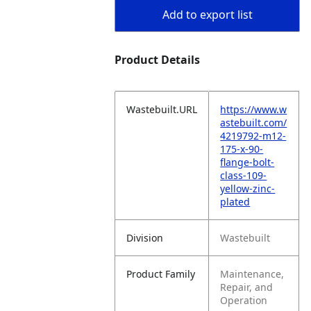
Add to export list
Product Details
Wastebuilt.URL
https://www.w
astebuilt.com/
4219792-m12-
175-x-90-
flange-bolt-
class-109-
yellow-zinc-
plated
Division
Wastebuilt
Product Family
Maintenance,
Repair, and
Operation