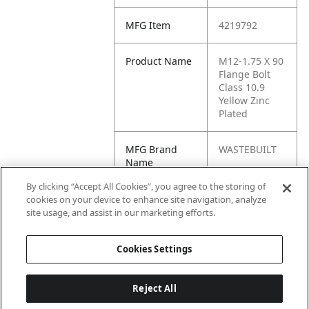
MFG Item
4219792
Product Name
M12-1.75 X 90
Flange Bolt
Class 10.9
Yellow Zinc
Plated
MFG Brand
WASTEBUILT
Name
By clicking “Accept All Cookies”, you agree to the storing of
Cross
44515
cookies on your device to enhance site navigation, analyze
Reference
site usage, and assist in our marketing efforts.
Condensed
Cookies Settings
Reject All