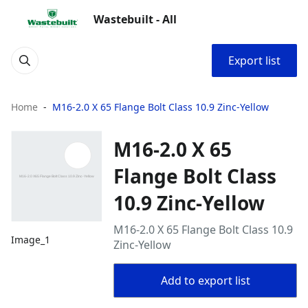
Wastebuilt - All
Export list
Home
M16-2.0 X 65 Flange Bolt Class 10.9 Zinc-Yellow
M16-2.0 X 65
Flange Bolt Class
10.9 Zinc-Yellow
M16-2.0 X 65 Flange Bolt Class 10.9
Image_1
Zinc-Yellow
Add to export list