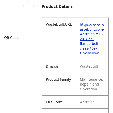
Product Details
Wastebuilt.URL
https://www.w
astebuilt.com/
4220122-m16-
QR Code
20-x-65-
flange-bolt-
class-109-
zinc-yellow
Division
Wastebuilt
Product Family
Maintenance,
Repair, and
Operation
MFG Item
4220122