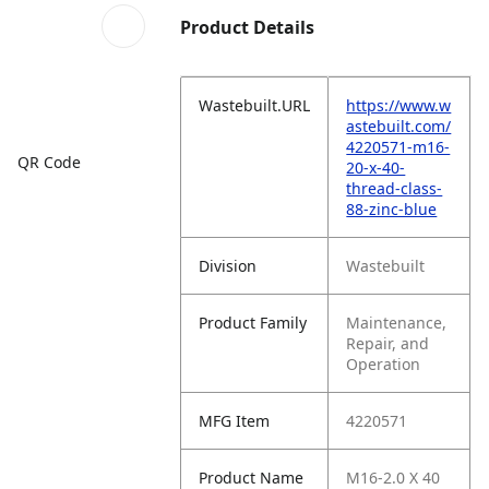
Product Details
Wastebuilt.URL
https://www.w
astebuilt.com/
4220571-m16-
QR Code
20-x-40-
thread-class-
88-zinc-blue
Division
Wastebuilt
Product Family
Maintenance,
Repair, and
Operation
MFG Item
4220571
Product Name
M16-2.0 X 40