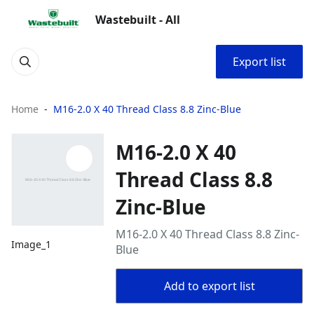
Wastebuilt - All
Export list
Home
M16-2.0 X 40 Thread Class 8.8 Zinc-Blue
M16-2.0 X 40
Thread Class 8.8
Zinc-Blue
M16-2.0 X 40 Thread Class 8.8 Zinc-
Image_1
Blue
Add to export list