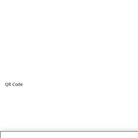
QR Code