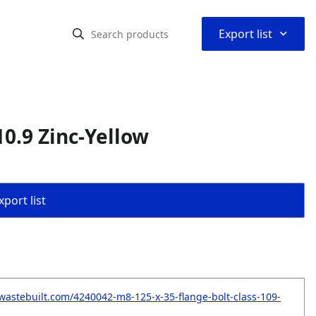
⌃
Export list
10.9 Zinc-Yellow
port list
wastebuilt.com/4240042-m8-125-x-35-flange-bolt-class-109-