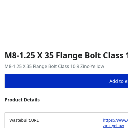
M8-1.25 X 35 Flange Bolt Class 
M8-1.25 X 35 Flange Bolt Class 10.9 Zinc-Yellow
Add to ex
Product Details
Wastebuilt.URL
https://www.
zinc-yellow