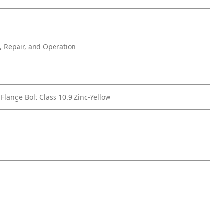
 Repair, and Operation
Flange Bolt Class 10.9 Zinc-Yellow