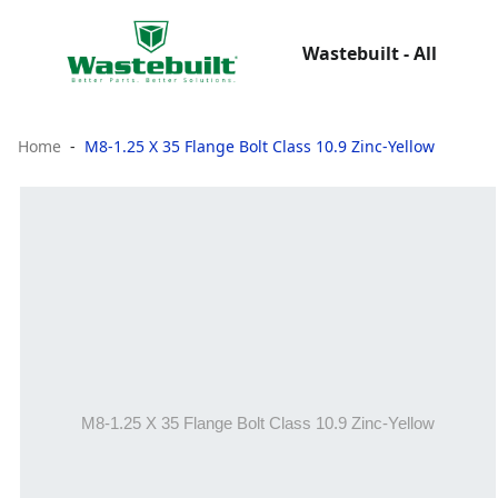
Wastebuilt - All
Home
M8-1.25 X 35 Flange Bolt Class 10.9 Zinc-Yellow