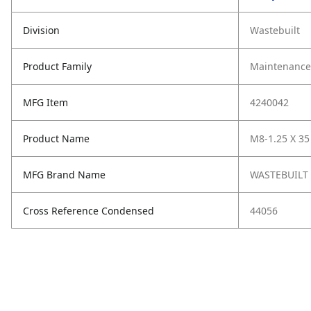
Division
Wastebuilt
Product Family
Maintenance,
MFG Item
4240042
Product Name
M8-1.25 X 35 
MFG Brand Name
WASTEBUILT
Cross Reference Condensed
44056