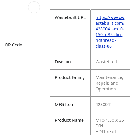
Wastebuilt.URL
https://www.w
astebuilt.com/
4280041-m10-
150-x-35-din-
hdthread-
QR Code
class-88
Division
Wastebuilt
Product Family
Maintenance,
Repair, and
Operation
MFG Item
4280041
Product Name
M10-1.50 X 35
DIN
HDThread