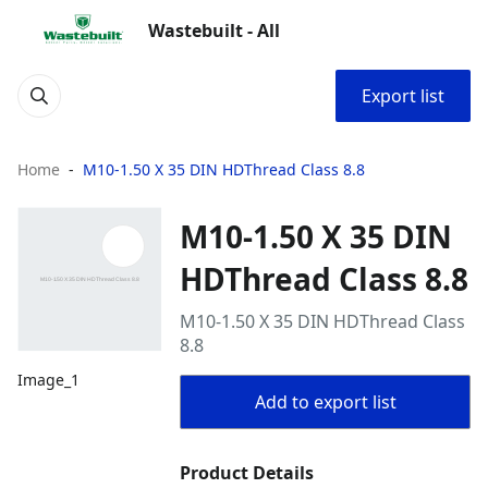
Wastebuilt - All
Export list
Home
M10-1.50 X 35 DIN HDThread Class 8.8
M10-1.50 X 35 DIN
HDThread Class 8.8
M10-1.50 X 35 DIN HDThread Class
8.8
Image_1
Add to export list
Product Details