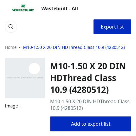
Wastebuilt - All
Export list
Home
M10-1.50 X 20 DIN HDThread Class 10.9 (4280512)
M10-1.50 X 20 DIN
HDThread Class
10.9 (4280512)
M10-1.50 X 20 DIN HDThread Class
Image_1
10.9 (4280512)
Add to export list