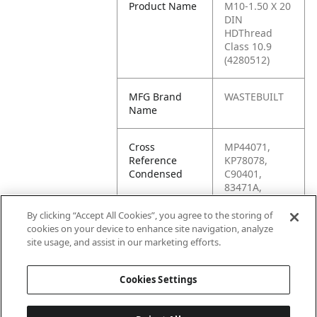
Product Name
M10-1.50 X 20
DIN
HDThread
Class 10.9
(4280512)
MFG Brand
WASTEBUILT
Name
Cross
MP44071,
Reference
KP78078,
Condensed
C90401,
83471A,
44476, 44071,
4200012,
By clicking “Accept All Cookies”, you agree to the storing of
15170,
cookies on your device to enhance site navigation, analyze
0154700,
site usage, and assist in our marketing efforts.
0151700
Cookies Settings