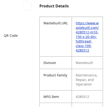
Product Details
Wastebuilt.URL
https://www.w
astebuilt.com/
4280512-m10-
QR Code
150-x-20-din-
hdthread-
class-109-
4280512
Division
Wastebuilt
Product Family
Maintenance,
Repair, and
Operation
MFG Item
4280512