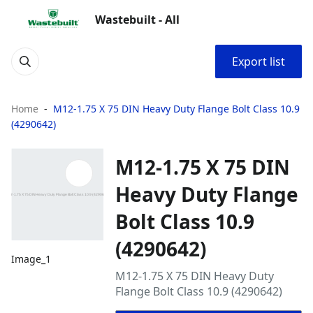
Wastebuilt - All
Export list
Home
M12-1.75 X 75 DIN Heavy Duty Flange Bolt Class 10.9
(4290642)
M12-1.75 X 75 DIN
Heavy Duty Flange
Bolt Class 10.9
(4290642)
Image_1
M12-1.75 X 75 DIN Heavy Duty
Flange Bolt Class 10.9 (4290642)