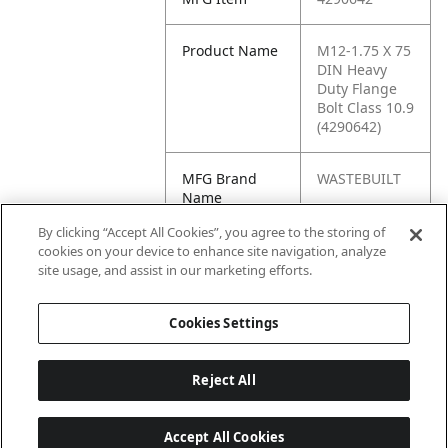
Product Name
M12-1.75 X 75
DIN Heavy
Duty Flange
Bolt Class 10.9
(4290642)
MFG Brand
WASTEBUILT
Name
By clicking “Accept All Cookies”, you agree to the storing of
Cross
460140
cookies on your device to enhance site navigation, analyze
Reference
site usage, and assist in our marketing efforts.
Condensed
Cookies Settings
Reject All
Accept All Cookies