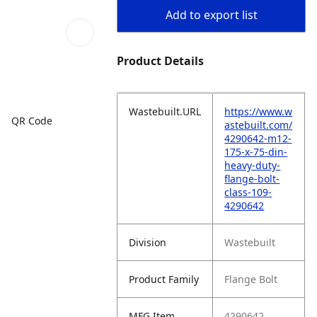
Add to export list
Product Details
Wastebuilt.URL
https://www.w
QR Code
astebuilt.com/
4290642-m12-
175-x-75-din-
heavy-duty-
flange-bolt-
class-109-
4290642
Division
Wastebuilt
Product Family
Flange Bolt
MFG Item
4290642