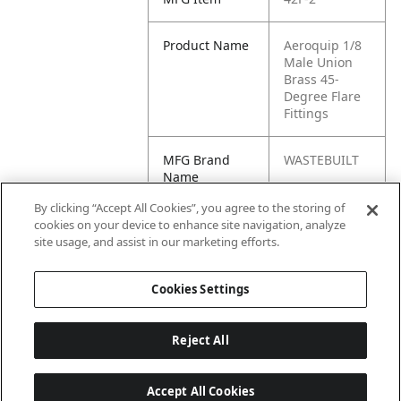
Product Name
Aeroquip 1/8
Male Union
Brass 45-
Degree Flare
Fittings
MFG Brand
WASTEBUILT
Name
By clicking “Accept All Cookies”, you agree to the storing of
Cross
90210,
cookies on your device to enhance site navigation, analyze
Reference
11012BARNES
site usage, and assist in our marketing efforts.
Condensed
, 11012, U2-2
Cookies Settings
Reject All
Accept All Cookies