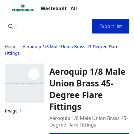
Wastebuilt - All
Export list
Home
Aeroquip 1/8 Male Union Brass 45-Degree Flare
Fittings
Aeroquip 1/8 Male
Union Brass 45-
Degree Flare
Fittings
Image_1
Aeroquip 1/8 Male Union Brass 45-
Degree Flare Fittings