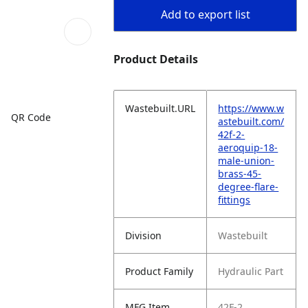
Add to export list
Product Details
Wastebuilt.URL
https://www.w
QR Code
astebuilt.com/
42f-2-
aeroquip-18-
male-union-
brass-45-
degree-flare-
fittings
Division
Wastebuilt
Product Family
Hydraulic Part
MFG Item
42F-2