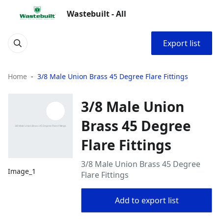
Wastebuilt - All
Export list
Home
3/8 Male Union Brass 45 Degree Flare Fittings
3/8 Male Union
Brass 45 Degree
Flare Fittings
3/8 Male Union Brass 45 Degree
Image_1
Flare Fittings
Add to export list