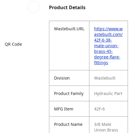
Product Details
Wastebuilt.URL
https://www.w
astebuilt.com/
42f-6-38-
QR Code
male-union-
brass-45-
degree-flare-
fittings
Division
Wastebuilt
Product Family
Hydraulic Part
MFG Item
42F-6
Product Name
3/8 Male
Union Brass